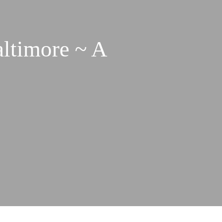
altimore ~ A