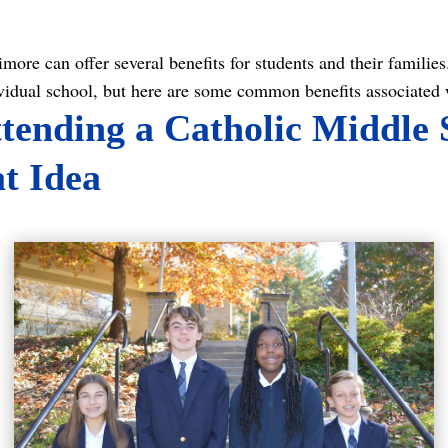
ore can offer several benefits for students and their families. 
vidual school, but here are some common benefits associated 
ending a Catholic Middle 
at Idea