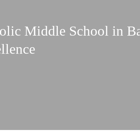
olic Middle School in B
ellence