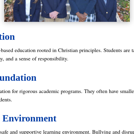
tion
-based education rooted in Christian principles. Students are 
, and a sense of responsibility.
oundation
tion for rigorous academic programs. They often have smaller
dents.
e Environment
a safe and supportive learning environment. Bullying and disru