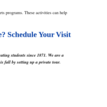
arts programs. These activities can help
e? Schedule Your Visit
cating students since 1871. We are a
 fall by setting up a private tour.