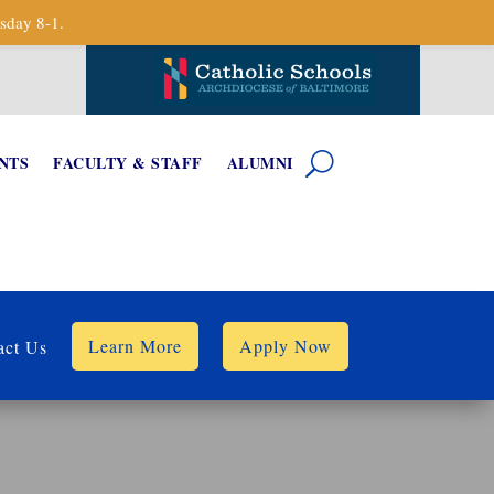
sday 8-1.
NTS
FACULTY & STAFF
ALUMNI
Learn More
Apply Now
act Us