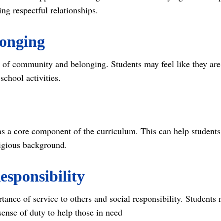
ng respectful relationships.
onging
e of community and belonging. Students may feel like they are 
school activities.
as a core component of the curriculum. This can help students
eligious background.
esponsibility
ance of service to others and social responsibility. Students
ense of duty to help those in need