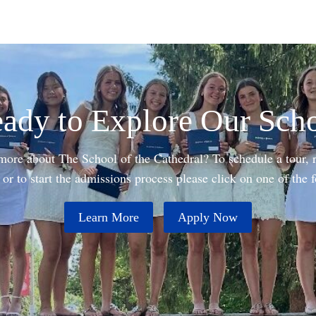
ady to Explore Our Sch
 more about The School of the Cathedral? To schedule a tour, r
or to start the admissions process please click on one of the 
Learn More
Apply Now