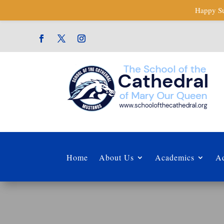
Happy Su
Home
About Us
Academics
Ad