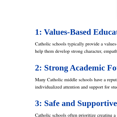
1: Values-Based Educa
Catholic schools typically provide a values
help them develop strong character, empathy
2: Strong Academic F
Many Catholic middle schools have a reputa
individualized attention and support for stu
3: Safe and Supportiv
Catholic schools often prioritize creating 