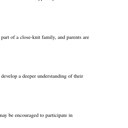
part of a close-knit family, and parents are
 develop a deeper understanding of their
 may be encouraged to participate in