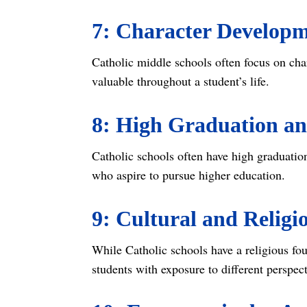
7: Character Develop
Catholic middle schools often focus on cha
valuable throughout a student’s life.
8: High Graduation an
Catholic schools often have high graduation
who aspire to pursue higher education.
9: Cultural and Religi
While Catholic schools have a religious fou
students with exposure to different perspe