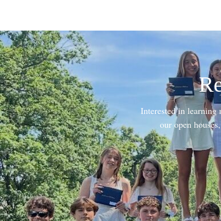
Re
Interested in learning
our open houses, 