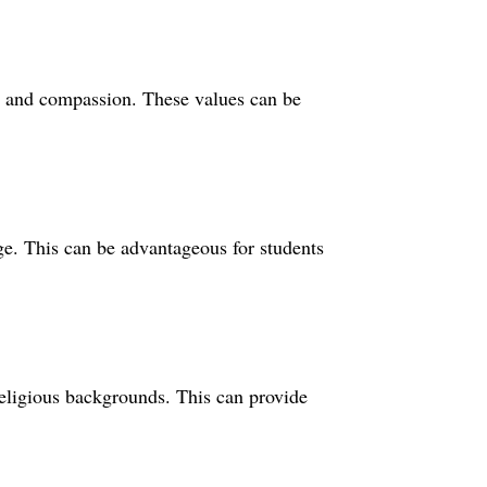
y, and compassion. These values can be
ege. This can be advantageous for students
 religious backgrounds. This can provide