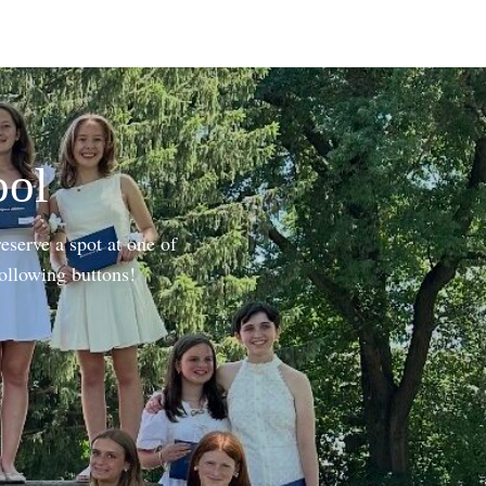
ool
eserve a spot at one of
following buttons!