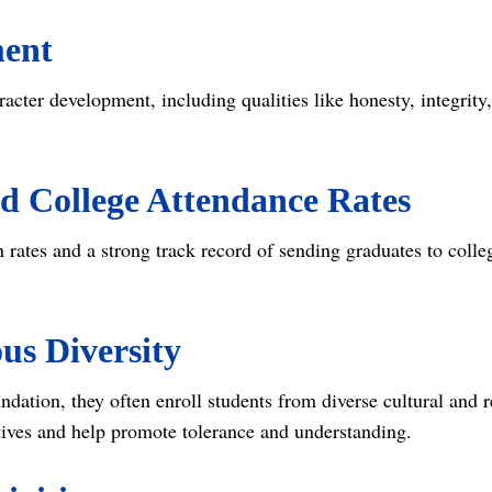
ment
racter development, including qualities like honesty, integrit
d College Attendance Rates
 rates and a strong track record of sending graduates to coll
ous Diversity
ndation, they often enroll students from diverse cultural and
ctives and help promote tolerance and understanding.