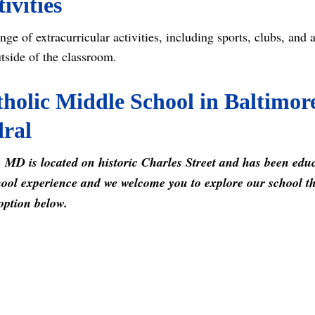
ivities
nge of extracurricular activities, including sports, clubs, and 
utside of the classroom.
holic Middle School in Baltimor
dral
 MD is located on historic Charles Street and has been edu
ool experience and we welcome you to explore our school this
option below.