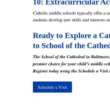
10: Extracurricular Act
Catholic middle schools typically offer a ra
students develop new skills and interests o
Ready to Explore a Cat
to School of the Cathe
The School of the Cathedral in Baltimore,
premier choice for your child’s middle sch
Register today using the Schedule a Visit 
Schedule a Visit