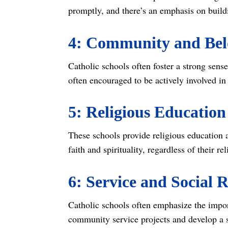
promptly, and there’s an emphasis on buildi
4: Community and Bel
Catholic schools often foster a strong sens
often encouraged to be actively involved in 
5: Religious Education
These schools provide religious education 
faith and spirituality, regardless of their r
6: Service and Social R
Catholic schools often emphasize the import
community service projects and develop a s