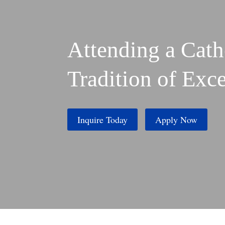
Attending a Cath
Tradition of Exc
Inquire Today
Apply Now