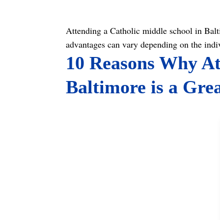
Attending a Catholic middle school in Baltim
advantages can vary depending on the indi
10 Reasons Why Att
Baltimore is a Gre