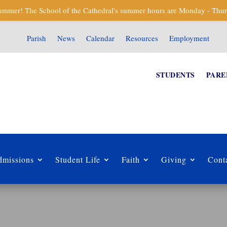
mmer! The School of the Cathedral's summer hours are Monday - Thur
Parish
News
Calendar
Resources
Employment
STUDENTS
PARE
missions
Student Life
Faith
Giving
Cont