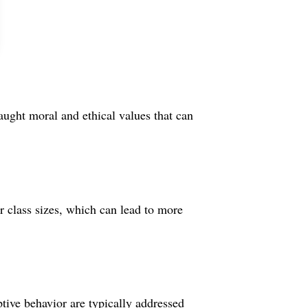
taught moral and ethical values that can
 class sizes, which can lead to more
ptive behavior are typically addressed