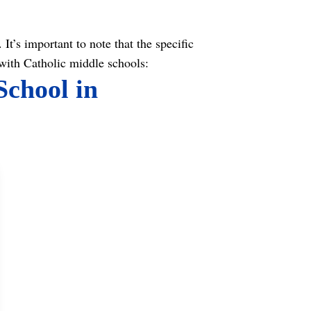
It’s important to note that the specific
with Catholic middle schools:
School in