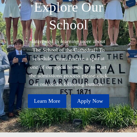
Explore Our
School
Interested in learning more about
The School of the Cathedral? To
schedule a tour, reserve a spot at
one of our open houses, or to start
the admissions process please click
on one of the following buttons!
Learn More
Apply Now