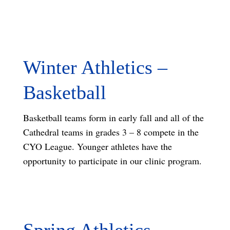
Winter Athletics –
Basketball
Basketball teams form in early fall and all of the
Cathedral teams in grades 3 – 8 compete in the
CYO League. Younger athletes have the
opportunity to participate in our clinic program.
Spring Athletics –