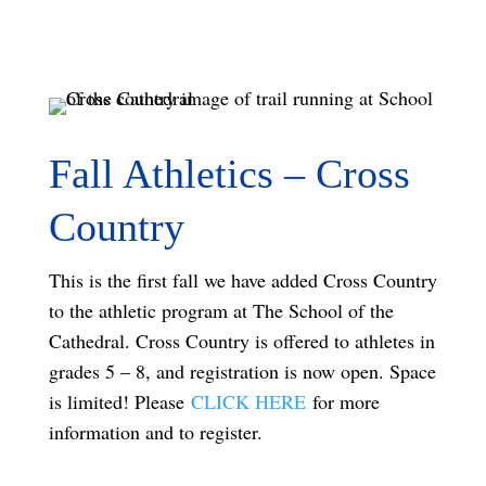
Fall Athletics – Cross
Country
This is the first fall we have added Cross Country
to the athletic program at The School of the
Cathedral. Cross Country is offered to athletes in
grades 5 – 8, and registration is now open.
Space
is limited!
Please
CLICK HERE
for more
information and to register.