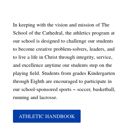
In keeping with the vision and mission of The
School of the Cathedral, the athletics program at
our school is designed to challenge our students
to become creative problem-solvers, leaders, and
to live a life in Christ through integrity, service,
and excellence anytime our students step on the
playing field. Students from grades Kindergarten
through Eighth are encouraged to participate in
our school-sponsored sports ~ soccer, basketball,
running and lacrosse.
ATHLETIC HANDBOOK