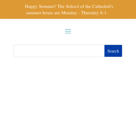
Happy Summer! The School of the Cathedral's
summer hours are Monday - Thursday 8-1.
Athletics