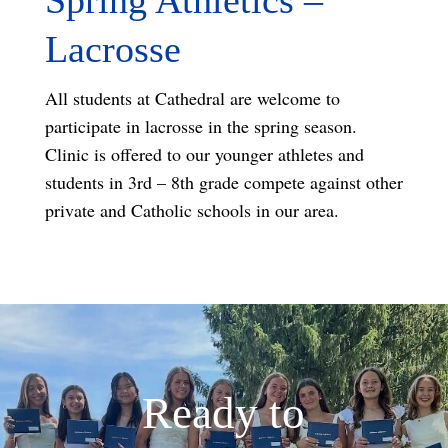
Lacrosse
All students at Cathedral are welcome to
participate in lacrosse in the spring season.
Clinic is offered to our younger athletes and
students in 3rd – 8th grade compete against other
private and Catholic schools in our area.
Ready to