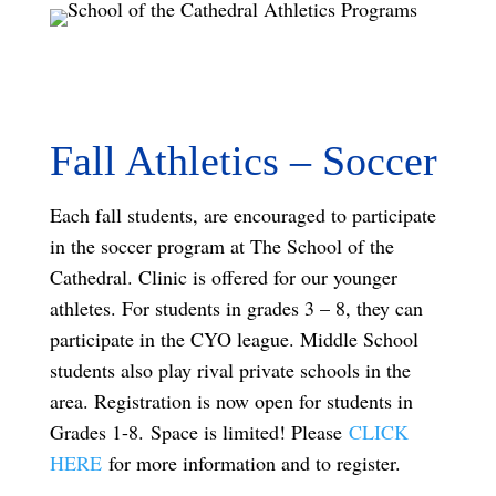
Fall Athletics – Soccer
Each fall students, are encouraged to participate
in the soccer program at The School of the
Cathedral. Clinic is offered for our younger
athletes. For students in grades 3 – 8, they can
participate in the CYO league. Middle School
students also play rival private schools in the
area. Registration is now open
for students in
Grades 1-8.
Space is limited!
Please
CLICK
HERE
for more information and to register.