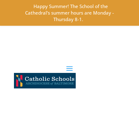
Happy Summer! The School of the
Cathedral's summer hours are Monday -
Thursday 8-1.