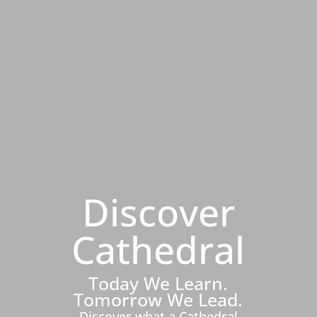
Discover
Cathedral
Today We Learn.
Tomorrow We Lead.
Discover what a Cathedral