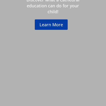
education can do for your
child!
Learn More