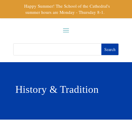
Happy Summer! The School of the Cathedral's
summer hours are Monday - Thursday 8-1.
History & Tradition