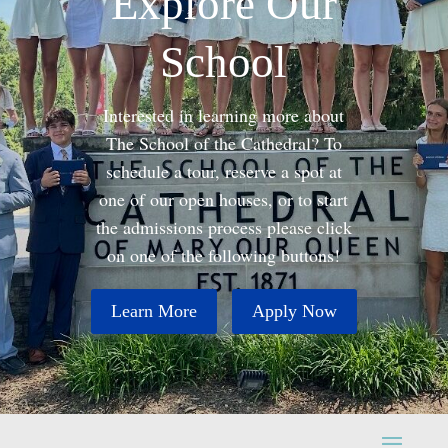
Explore Our
School
Interested in learning more about
The School of the Cathedral? To
schedule a tour, reserve a spot at
one of our open houses, or to start
the admissions process please click
on one of the following buttons!
Learn More
Apply Now