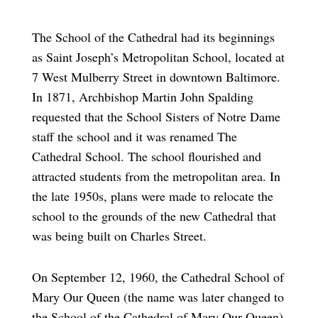
The School of the Cathedral had its beginnings
as Saint Joseph’s Metropolitan School, located at
7 West Mulberry Street in downtown Baltimore.
In 1871, Archbishop Martin John Spalding
requested that the School Sisters of Notre Dame
staff the school and it was renamed The
Cathedral School. The school flourished and
attracted students from the metropolitan area. In
the late 1950s, plans were made to relocate the
school to the grounds of the new Cathedral that
was being built on Charles Street.
On September 12, 1960, the Cathedral School of
Mary Our Queen (the name was later changed to
the School of the Cathedral of Mary Our Queen)