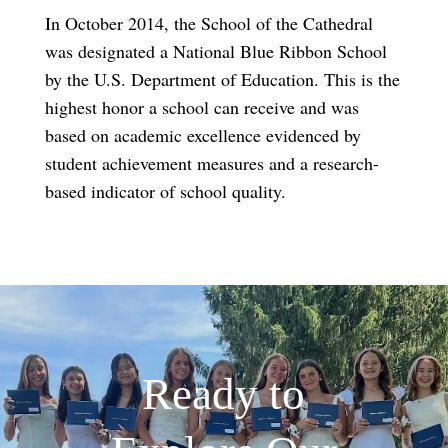
In October 2014, the School of the Cathedral
was designated a National Blue Ribbon School
by the U.S. Department of Education. This is the
highest honor a school can receive and was
based on academic excellence evidenced by
student achievement measures and a research-
based indicator of school quality.
Ready to