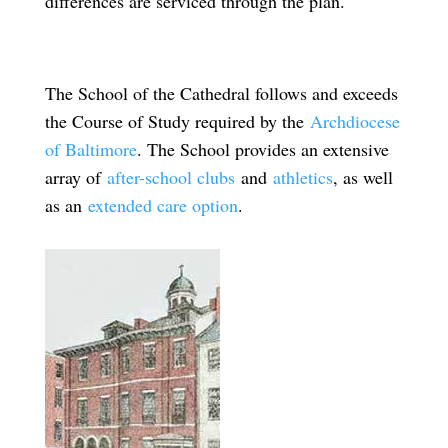
differences are serviced through the plan.
The School of the Cathedral follows and exceeds
the Course of Study required by the
Archdiocese
of Baltimore
. The School provides an extensive
array of
after-school clubs
and
athletics
, as well
as an
extended care option
.