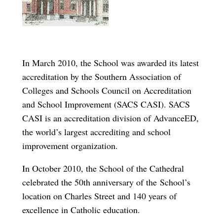
In March 2010, the School was awarded its latest
accreditation by the Southern Association of
Colleges and Schools Council on Accreditation
and School Improvement (SACS CASI). SACS
CASI is an accreditation division of AdvanceED,
the world’s largest accrediting and school
improvement organization.
In October 2010, the School of the Cathedral
celebrated the 50th anniversary of the School’s
location on Charles Street and 140 years of
excellence in Catholic education.