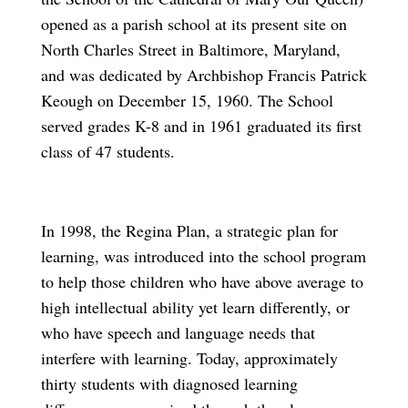
opened as a parish school at its present site on
North Charles Street in Baltimore, Maryland,
and was dedicated by Archbishop Francis Patrick
Keough on December 15, 1960. The School
served grades K-8 and in 1961 graduated its first
class of 47 students.
In 1998, the Regina Plan, a strategic plan for
learning, was introduced into the school program
to help those children who have above average to
high intellectual ability yet learn differently, or
who have speech and language needs that
interfere with learning. Today, approximately
thirty students with diagnosed learning