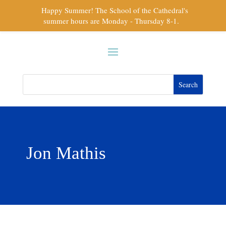
Happy Summer! The School of the Cathedral's
summer hours are Monday - Thursday 8-1.
Jon Mathis