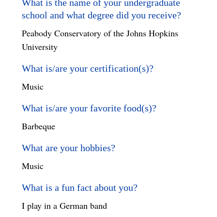
What is the name of your undergraduate
school and what degree did you receive?
Peabody Conservatory of the Johns Hopkins
University
What is/are your certification(s)?
Music
What is/are your favorite food(s)?
Barbeque
What are your hobbies?
Music
What is a fun fact about you?
I play in a German band