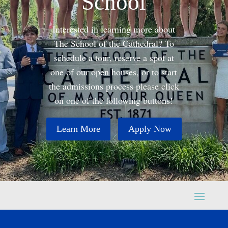
School
Interested in learning more about
The School of the Cathedral? To
schedule a tour, reserve a spot at
one of our open houses, or to start
the admissions process please click
on one of the following buttons!
Learn More
Apply Now