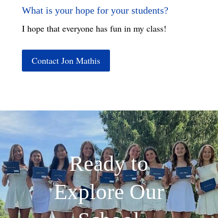
What is your hope for your students?
I hope that everyone has fun in my class!
Contact Jon Mathis
Ready to
Explore Our