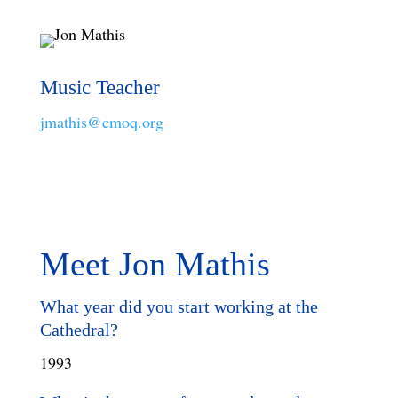
Music Teacher
jmathis@cmoq.org
Meet Jon Mathis
What year did you start working at the
Cathedral?
1993