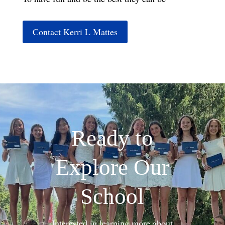
Contact Kerri L Mattes
Ready to
Explore Our
School
Interested in learning more about