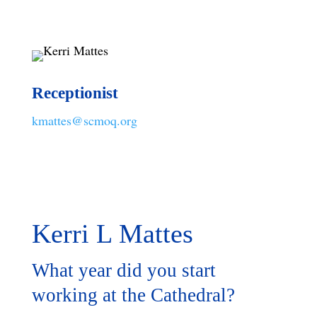
Receptionist
kmattes@scmoq.org
Kerri L Mattes
What year did you start
working at the Cathedral?