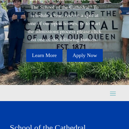
The School of the Cathedral? To
schedule a tour, reserve a spot at
one of our open houses, or to start
the admissions process please click
on one of the following buttons!
Learn More
Apply Now
School of the Cathedral