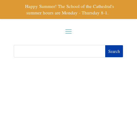
Happy Summer! The School of the Cathedral's
summer hours are Monday - Thursday 8-1.
Kerri L Mattes