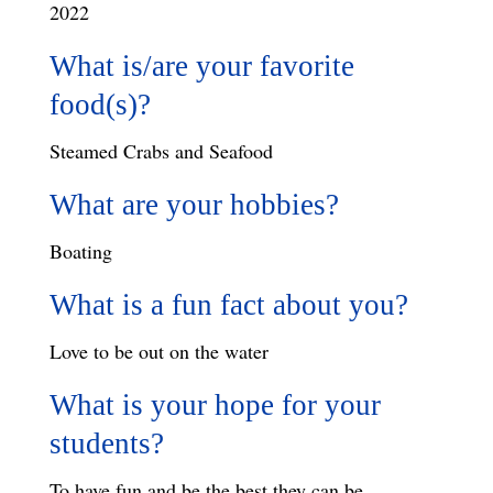
2022
What is/are your favorite
food(s)?
Steamed Crabs and Seafood
What are your hobbies?
Boating
What is a fun fact about you?
Love to be out on the water
What is your hope for your
students?
To have fun and be the best they can be