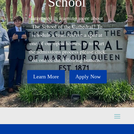
School
Interested in learning more about
The School of the Cathedral? To
schedule a tour, reserve a spot at
one of our open houses, or to start
the admissions process please click
on one of the following buttons!
Learn More
Apply Now