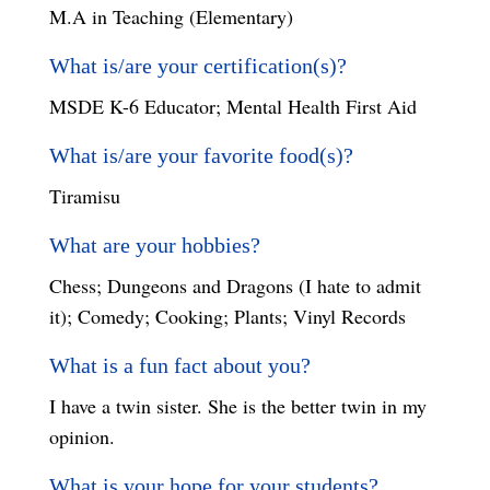
M.A in Teaching (Elementary)
What is/are your certification(s)?
MSDE K-6 Educator; Mental Health First Aid
What is/are your favorite food(s)?
Tiramisu
What are your hobbies?
Chess; Dungeons and Dragons (I hate to admit
it); Comedy; Cooking; Plants; Vinyl Records
What is a fun fact about you?
I have a twin sister. She is the better twin in my
opinion.
What is your hope for your students?