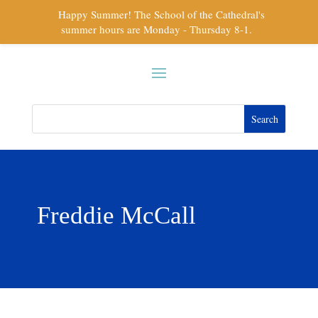
Happy Summer! The School of the Cathedral's
summer hours are Monday - Thursday 8-1.
Freddie McCall