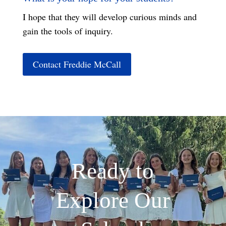
I hope that they will develop curious minds and
gain the tools of inquiry.
Contact Freddie McCall
Ready to
Explore Our