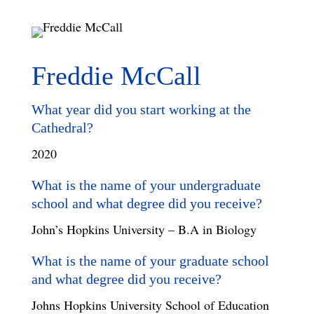
Freddie McCall
What year did you start working at the
Cathedral?
2020
What is the name of your undergraduate
school and what degree did you receive?
John’s Hopkins University – B.A in Biology
What is the name of your graduate school
and what degree did you receive?
Johns Hopkins University School of Education