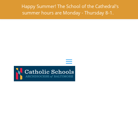
Happy Summer! The School of the Cathedral's
summer hours are Monday - Thursday 8-1.