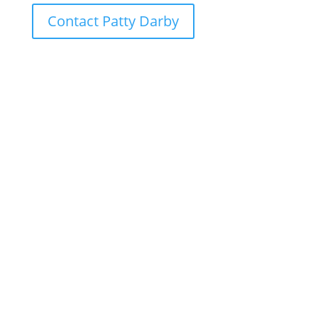
Contact Patty Darby
Ready to Explore
Our School
Interested in learning more about The
School of the Cathedral? To schedule a
tour, reserve a spot at one of our open
houses, or to start the admissions
process please click on one of the
following buttons!