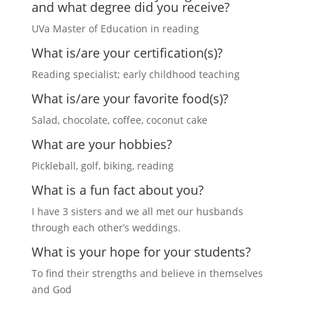
and what degree did you receive?
UVa Master of Education in reading
What is/are your certification(s)?
Reading specialist; early childhood teaching
What is/are your favorite food(s)?
Salad, chocolate, coffee, coconut cake
What are your hobbies?
Pickleball, golf, biking, reading
What is a fun fact about you?
I have 3 sisters and we all met our husbands
through each other’s weddings.
What is your hope for your students?
To find their strengths and believe in themselves
and God