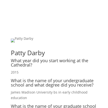
Patty Darby
What year did you start working at the
Cathedral?
2015
What is the name of your undergraduate
school and what degree did you receive?
James Madison University bs in early childhood
education
What is the name of your graduate school