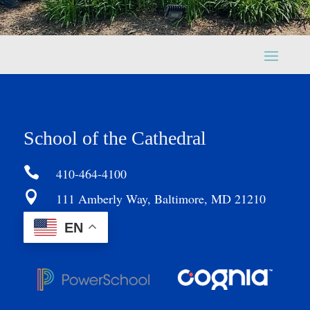
School of the Cathedral

410-464-4100

111 Amberly Way, Baltimore, MD 21210
EN