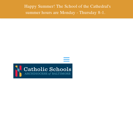
Happy Summer! The School of the Cathedral's
summer hours are Monday - Thursday 8-1.