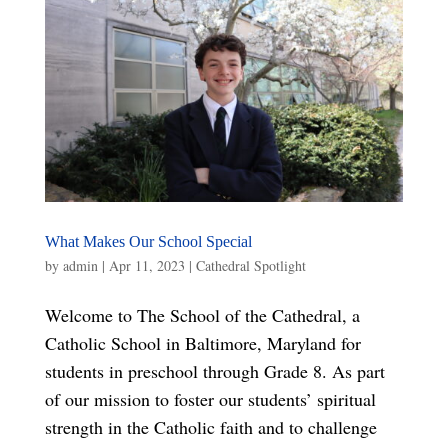
What Makes Our School Special
by
admin
|
Apr 11, 2023
|
Cathedral Spotlight
Welcome to The School of the Cathedral, a
Catholic School in Baltimore, Maryland for
students in preschool through Grade 8. As part
of our mission to foster our students’ spiritual
strength in the Catholic faith and to challenge