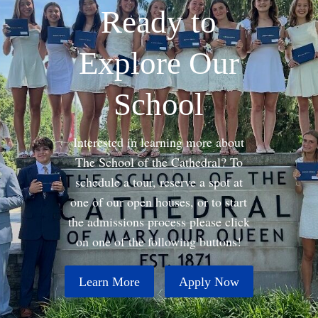
Ready to
Explore Our
School
Interested in learning more about
The School of the Cathedral? To
schedule a tour, reserve a spot at
one of our open houses, or to start
the admissions process please click
on one of the following buttons!
Learn More
Apply Now