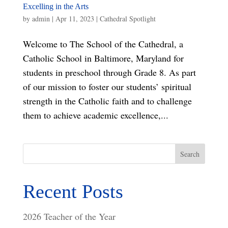
Excelling in the Arts
by
admin
|
Apr 11, 2023
|
Cathedral Spotlight
Welcome to The School of the Cathedral, a
Catholic School in Baltimore, Maryland for
students in preschool through Grade 8. As part
of our mission to foster our students’ spiritual
strength in the Catholic faith and to challenge
them to achieve academic excellence,...
Search
Recent Posts
2026 Teacher of the Year