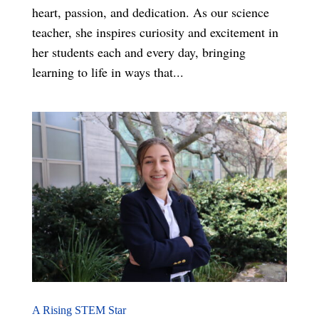
heart, passion, and dedication. As our science
teacher, she inspires curiosity and excitement in
her students each and every day, bringing
learning to life in ways that...
A Rising STEM Star