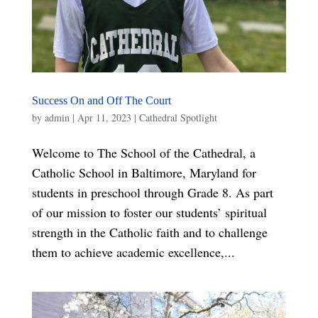
Success On and Off The Court
by
admin
|
Apr 11, 2023
|
Cathedral Spotlight
Welcome to The School of the Cathedral, a
Catholic School in Baltimore, Maryland for
students in preschool through Grade 8. As part
of our mission to foster our students’ spiritual
strength in the Catholic faith and to challenge
them to achieve academic excellence,...