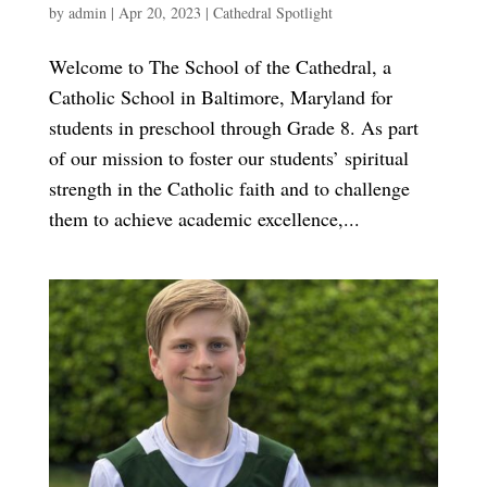
by
admin
|
Apr 20, 2023
|
Cathedral Spotlight
Welcome to The School of the Cathedral, a
Catholic School in Baltimore, Maryland for
students in preschool through Grade 8. As part
of our mission to foster our students’ spiritual
strength in the Catholic faith and to challenge
them to achieve academic excellence,...