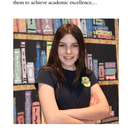
them to achieve academic excellence,...