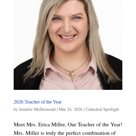
2026 Teacher of the Year
by
Jennifer McDermond
|
Mar 24, 2026
|
Cathedral Spotlight
Meet Mrs. Erica Miller, Our Teacher of the Year!
Mrs. Miller is truly the perfect combination of