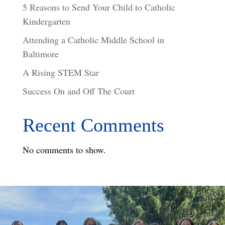
5 Reasons to Send Your Child to Catholic
Kindergarten
Attending a Catholic Middle School in
Baltimore
A Rising STEM Star
Success On and Off The Court
Recent Comments
No comments to show.